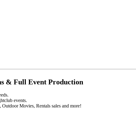
s & Full Event Production
eeds.
htclub events.
s, Outdoor Movies, Rentals sales and more!