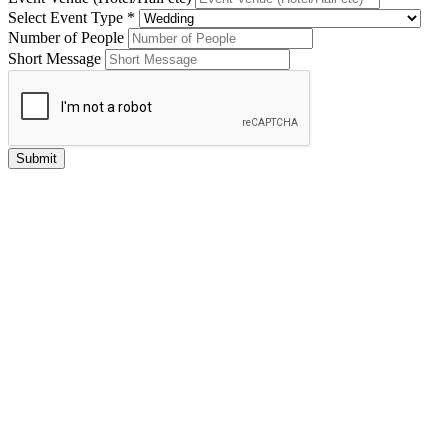
Select Event Type *
Number of People
Short Message