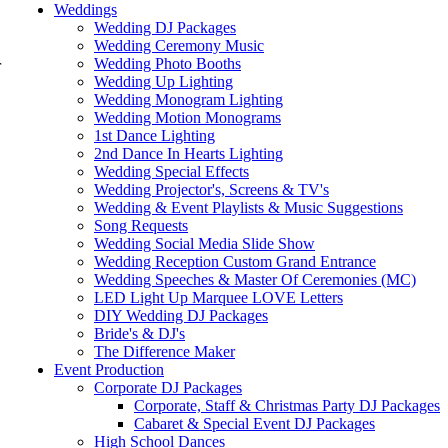
Weddings
Wedding DJ Packages
Wedding Ceremony Music
Wedding Photo Booths
r
Wedding Up Lighting
Wedding Monogram Lighting
Wedding Motion Monograms
1st Dance Lighting
2nd Dance In Hearts Lighting
Wedding Special Effects
Wedding Projector's, Screens & TV's
Wedding & Event Playlists & Music Suggestions
Song Requests
Wedding Social Media Slide Show
Wedding Reception Custom Grand Entrance
Wedding Speeches & Master Of Ceremonies (MC)
LED Light Up Marquee LOVE Letters
DIY Wedding DJ Packages
Bride's & DJ's
The Difference Maker
Event Production
Corporate DJ Packages
Corporate, Staff & Christmas Party DJ Packages
Cabaret & Special Event DJ Packages
High School Dances