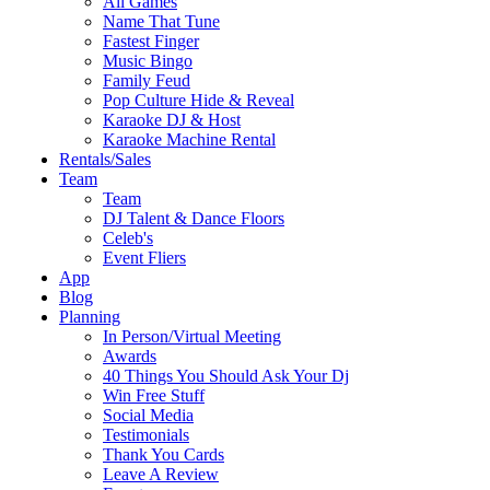
All Games
Name That Tune
Fastest Finger
Music Bingo
Family Feud
Pop Culture Hide & Reveal
Karaoke DJ & Host
Karaoke Machine Rental
Rentals/Sales
Team
Team
DJ Talent & Dance Floors
Celeb's
Event Fliers
App
Blog
Planning
In Person/Virtual Meeting
Awards
40 Things You Should Ask Your Dj
Win Free Stuff
Social Media
Testimonials
Thank You Cards
Leave A Review