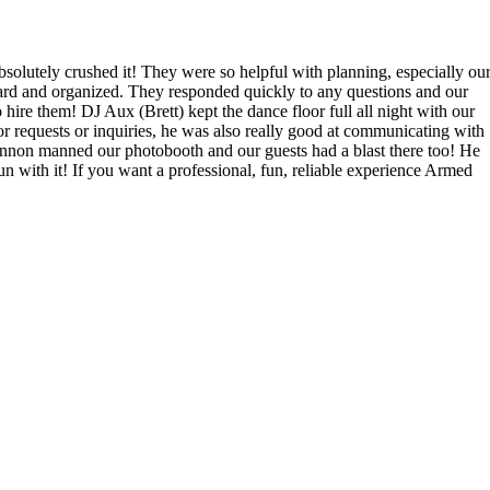
lutely crushed it! They were so helpful with planning, especially ou
rward and organized. They responded quickly to any questions and our
ire them! DJ Aux (Brett) kept the dance floor full all night with our
or requests or inquiries, he was also really good at communicating with
non manned our photobooth and our guests had a blast there too! He
with it! If you want a professional, fun, reliable experience Armed