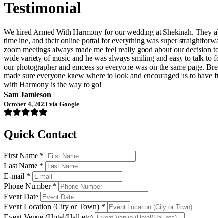
Testimonial
We hired Armed With Harmony for our wedding at Shekinah. They abso
timeline, and their online portal for everything was super straightfo
zoom meetings always made me feel really good about our decision to h
wide variety of music and he was always smiling and easy to talk to f
our photographer and emcees so everyone was on the same page. Bren
made sure everyone knew where to look and encouraged us to have fun 
with Harmony is the way to go!
Sam Jamieson
October 4, 2023 via Google
Quick Contact
First Name *
Last Name *
E-mail *
Phone Number *
Event Date
Event Location (City or Town) *
Event Venue (Hotel/Hall etc)