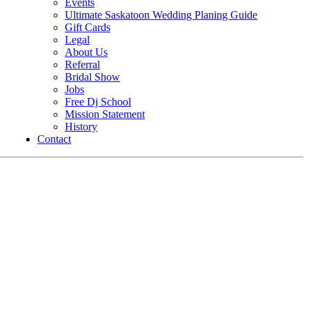
Events
Ultimate Saskatoon Wedding Planing Guide
Gift Cards
Legal
About Us
Referral
Bridal Show
Jobs
Free Dj School
Mission Statement
History
Contact