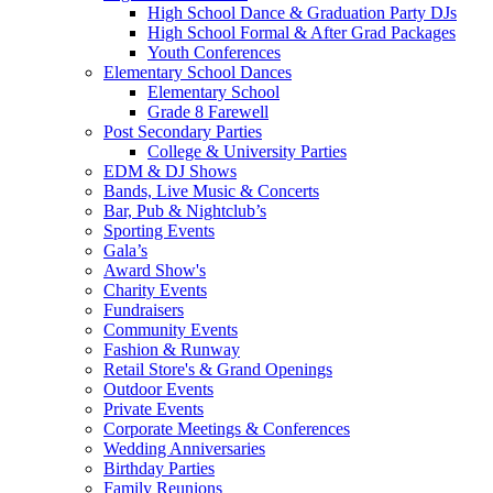
High School Dance & Graduation Party DJs
High School Formal & After Grad Packages
Youth Conferences
Elementary School Dances
Elementary School
Grade 8 Farewell
Post Secondary Parties
College & University Parties
EDM & DJ Shows
Bands, Live Music & Concerts
Bar, Pub & Nightclub’s
Sporting Events
Gala’s
Award Show's
Charity Events
Fundraisers
Community Events
Fashion & Runway
Retail Store's & Grand Openings
Outdoor Events
Private Events
Corporate Meetings & Conferences
Wedding Anniversaries
Birthday Parties
Family Reunions