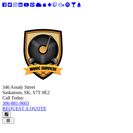
346 Assaly Street
Saskatoon, SK, S7T 0E2
Call Today:
306-881-9603
REQUEST A QUOTE
Navigation