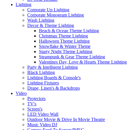
Lighting
Corporate Up Lighting
Corporate Monogram Lighting
Wash Lighting
Decor & Theme Lighting
Beach & Ocean Theme Lighting
Christmas Theme Lighting
Halloween Theme Lighting
Snowflake & Winter Theme
Starry Night Theme Lighting
Steampunk & Gear Theme Lighting
Valentines Day, Love & Hearts Theme Lighting
Party & Intelligent Lighting
Black Lighting
Lighting Boards & Console's
Lighting Fixtures
Drape, Linen's & Backdrops
Video
Projectors
TV's
Screen's
LED Video Wall
Outdoor Movie & Drive In Movie Theatre
Music Video DJ
Camera Feed To Screen/IMEG