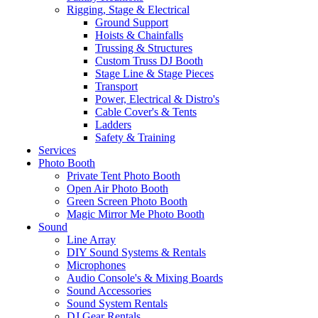
Rigging, Stage & Electrical
Ground Support
Hoists & Chainfalls
Trussing & Structures
Custom Truss DJ Booth
Stage Line & Stage Pieces
Transport
Power, Electrical & Distro's
Cable Cover's & Tents
Ladders
Safety & Training
Services
Photo Booth
Private Tent Photo Booth
Open Air Photo Booth
Green Screen Photo Booth
Magic Mirror Me Photo Booth
Sound
Line Array
DIY Sound Systems & Rentals
Microphones
Audio Console's & Mixing Boards
Sound Accessories
Sound System Rentals
DJ Gear Rentals