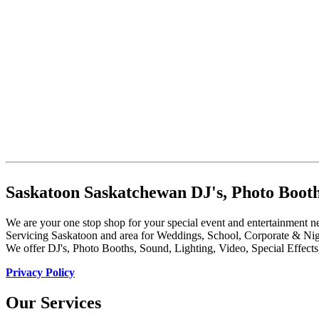
Saskatoon Saskatchewan DJ's, Photo Booth
We are your one stop shop for your special event and entertainment n
Servicing Saskatoon and area for Weddings, School, Corporate & Nig
We offer DJ's, Photo Booths, Sound, Lighting, Video, Special Effect
Privacy Policy
Our Services