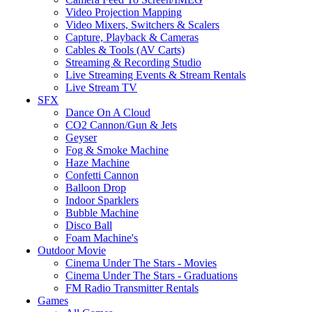
Video Projection Mapping
Video Mixers, Switchers & Scalers
Capture, Playback & Cameras
Cables & Tools (AV Carts)
Streaming & Recording Studio
Live Streaming Events & Stream Rentals
Live Stream TV
SFX
Dance On A Cloud
CO2 Cannon/Gun & Jets
Geyser
Fog & Smoke Machine
Haze Machine
Confetti Cannon
Balloon Drop
Indoor Sparklers
Bubble Machine
Disco Ball
Foam Machine's
Outdoor Movie
Cinema Under The Stars - Movies
Cinema Under The Stars - Graduations
FM Radio Transmitter Rentals
Games