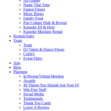
All Games
Name That Tune
Fastest Finger
Music Bingo
Family Feud
Pop Culture Hide & Reveal
Karaoke DJ & Host
Karaoke Machine Rental
Rentals/Sales
Team
Team
DJ Talent & Dance Floors
Celeb's
Event Fliers
App
Blog
Planning
In Person/Virtual Meeting
Awards
40 Things You Should Ask Your Dj
Win Free Stuff
Social Media
Testimonials
Thank You Cards
Leave A Review