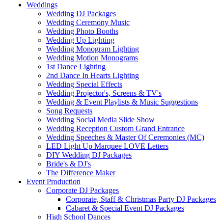
Weddings
Wedding DJ Packages
Wedding Ceremony Music
Wedding Photo Booths
Wedding Up Lighting
Wedding Monogram Lighting
Wedding Motion Monograms
1st Dance Lighting
2nd Dance In Hearts Lighting
Wedding Special Effects
Wedding Projector's, Screens & TV's
Wedding & Event Playlists & Music Suggestions
Song Requests
Wedding Social Media Slide Show
Wedding Reception Custom Grand Entrance
Wedding Speeches & Master Of Ceremonies (MC)
LED Light Up Marquee LOVE Letters
DIY Wedding DJ Packages
Bride's & DJ's
The Difference Maker
Event Production
Corporate DJ Packages
Corporate, Staff & Christmas Party DJ Packages
Cabaret & Special Event DJ Packages
High School Dances