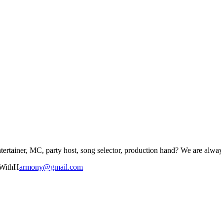
tertainer, MC, party host, song selector, production hand? We are alway
dWithH
armony@gmail.com