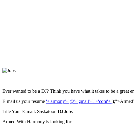
Ever wanted to be a DJ? Think you have what it takes to be a great en
E-mail us your resume
'+'armony'+'@'+'gmail'+'.'+'com'+'
');">Arme
Title Your E-mail: Saskatoon DJ Jobs
Armed With Harmony is looking for: