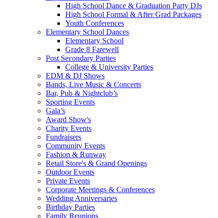
High School Dance & Graduation Party DJs
High School Formal & After Grad Packages
Youth Conferences
Elementary School Dances
Elementary School
Grade 8 Farewell
Post Secondary Parties
College & University Parties
EDM & DJ Shows
Bands, Live Music & Concerts
Bar, Pub & Nightclub’s
Sporting Events
Gala’s
Award Show's
Charity Events
Fundraisers
Community Events
Fashion & Runway
Retail Store's & Grand Openings
Outdoor Events
Private Events
Corporate Meetings & Conferences
Wedding Anniversaries
Birthday Parties
Family Reunions