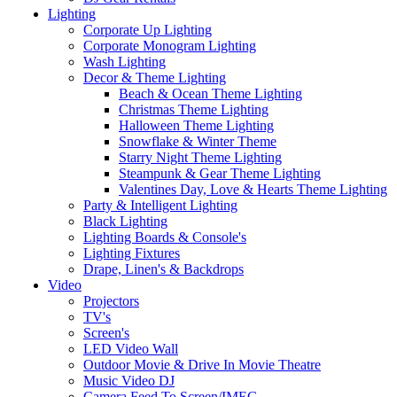
Lighting
Corporate Up Lighting
Corporate Monogram Lighting
Wash Lighting
Decor & Theme Lighting
Beach & Ocean Theme Lighting
Christmas Theme Lighting
Halloween Theme Lighting
Snowflake & Winter Theme
Starry Night Theme Lighting
Steampunk & Gear Theme Lighting
Valentines Day, Love & Hearts Theme Lighting
Party & Intelligent Lighting
Black Lighting
Lighting Boards & Console's
Lighting Fixtures
Drape, Linen's & Backdrops
Video
Projectors
TV's
Screen's
LED Video Wall
Outdoor Movie & Drive In Movie Theatre
Music Video DJ
Camera Feed To Screen/IMEG