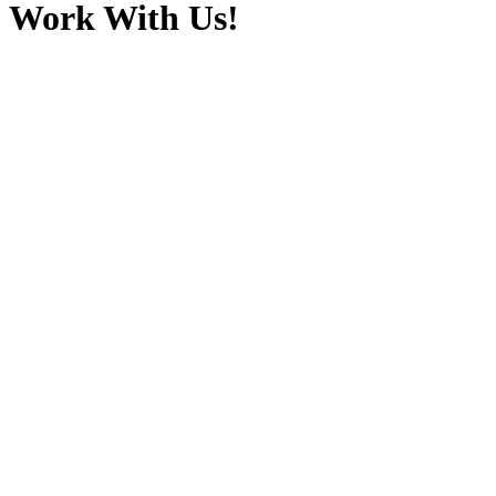
Work With Us!