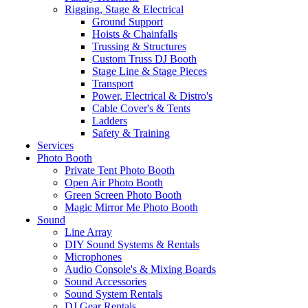
Rigging, Stage & Electrical
Ground Support
Hoists & Chainfalls
Trussing & Structures
Custom Truss DJ Booth
Stage Line & Stage Pieces
Transport
Power, Electrical & Distro's
Cable Cover's & Tents
Ladders
Safety & Training
Services
Photo Booth
Private Tent Photo Booth
Open Air Photo Booth
Green Screen Photo Booth
Magic Mirror Me Photo Booth
Sound
Line Array
DIY Sound Systems & Rentals
Microphones
Audio Console's & Mixing Boards
Sound Accessories
Sound System Rentals
DJ Gear Rentals