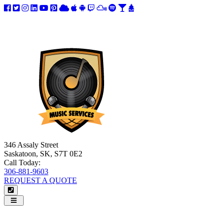
346 Assaly Street
Saskatoon, SK, S7T 0E2
Call Today:
306-881-9603
REQUEST A QUOTE
Navigation