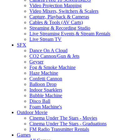
Video Projection Mapping
Video Mixers, Switchers & Scalers
Capture, Playback & Cameras
Cables & Tools (AV Carts)
Streaming & Recording Studio
Live Streaming Events & Stream Rentals
Live Stream TV
SFX
Dance On A Cloud
CO2 Cannon/Gun & Jets
Geyser
Fog & Smoke Machine
Haze Machine
Confetti Cannon
Balloon Drop
Indoor Sparklers
Bubble Machine
Disco Ball
Foam Machine's
Outdoor Movie
Cinema Under The Stars - Movies
Cinema Under The Stars - Graduations
FM Radio Transmitter Rentals
Games