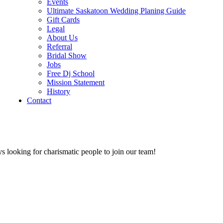
Events
Ultimate Saskatoon Wedding Planing Guide
Gift Cards
Legal
About Us
Referral
Bridal Show
Jobs
Free Dj School
Mission Statement
History
Contact
s looking for charismatic people to join our team!