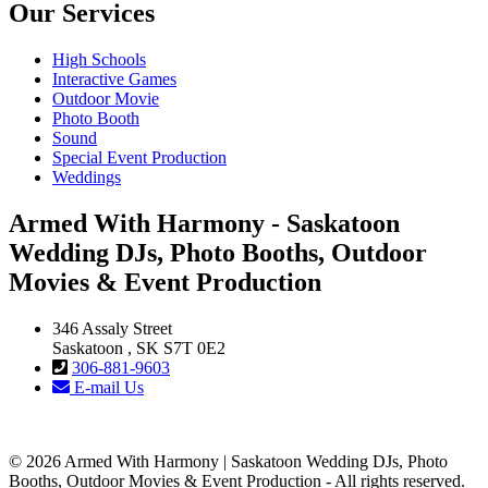
Our Services
High Schools
Interactive Games
Outdoor Movie
Photo Booth
Sound
Special Event Production
Weddings
Armed With Harmony - Saskatoon
Wedding DJs, Photo Booths, Outdoor
Movies & Event Production
346 Assaly Street
Saskatoon , SK S7T 0E2
306-881-9603
E-mail Us
© 2026 Armed With Harmony | Saskatoon Wedding DJs, Photo
Booths, Outdoor Movies & Event Production - All rights reserved.