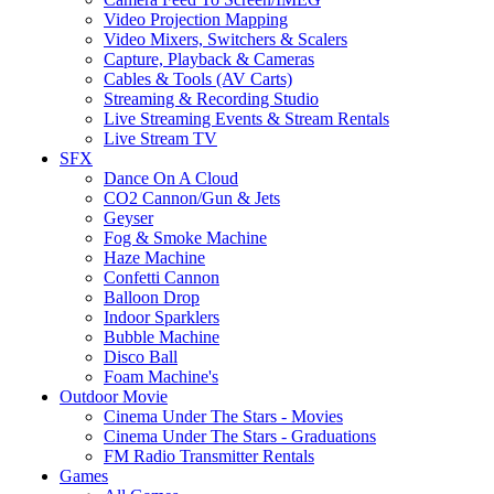
Video Projection Mapping
Video Mixers, Switchers & Scalers
Capture, Playback & Cameras
Cables & Tools (AV Carts)
Streaming & Recording Studio
Live Streaming Events & Stream Rentals
Live Stream TV
SFX
Dance On A Cloud
CO2 Cannon/Gun & Jets
Geyser
Fog & Smoke Machine
Haze Machine
Confetti Cannon
Balloon Drop
Indoor Sparklers
Bubble Machine
Disco Ball
Foam Machine's
Outdoor Movie
Cinema Under The Stars - Movies
Cinema Under The Stars - Graduations
FM Radio Transmitter Rentals
Games