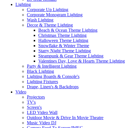
Lighting
Corporate Up Lighting
Corporate Monogram Lighting
Wash Lighting
Decor & Theme Lighting
Beach & Ocean Theme Lighting
Christmas Theme Lighting
Halloween Theme Lighting
Snowflake & Winter Theme
Starry Night Theme Lighting
Steampunk & Gear Theme Lighting
Valentines Day, Love & Hearts Theme Lighting
Party & Intelligent Lighting
Black Lighting
Lighting Boards & Console's
Lighting Fixtures
Drape, Linen's & Backdrops
Video
Projectors
TV's
Screen's
LED Video Wall
Outdoor Movie & Drive In Movie Theatre
Music Video DJ
Camera Feed To Screen/IMEG