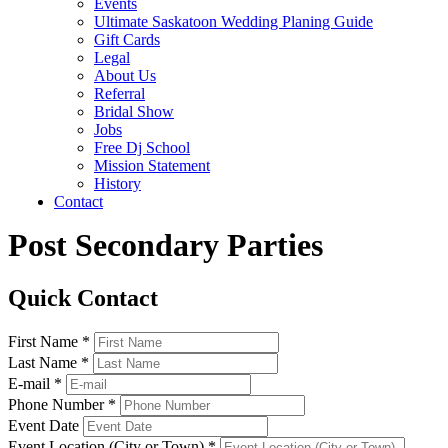
Events
Ultimate Saskatoon Wedding Planing Guide
Gift Cards
Legal
About Us
Referral
Bridal Show
Jobs
Free Dj School
Mission Statement
History
Contact
Post Secondary Parties
Quick Contact
First Name *
Last Name *
E-mail *
Phone Number *
Event Date
Event Location (City or Town) *