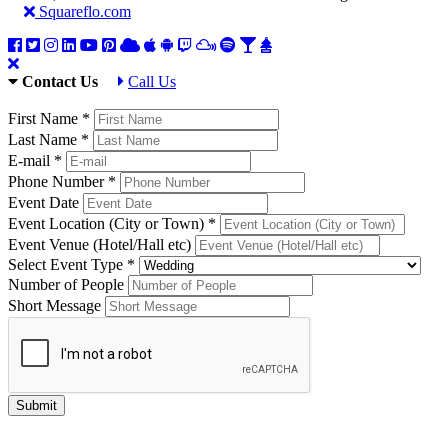
Squareflo.com
Contact Us
Call Us
First Name *
Last Name *
E-mail *
Phone Number *
Event Date
Event Location (City or Town) *
Event Venue (Hotel/Hall etc)
Select Event Type *
Number of People
Short Message