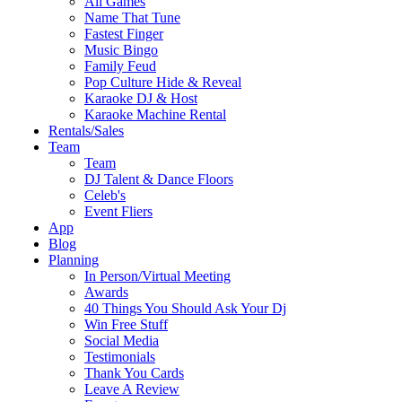
All Games
Name That Tune
Fastest Finger
Music Bingo
Family Feud
Pop Culture Hide & Reveal
Karaoke DJ & Host
Karaoke Machine Rental
Rentals/Sales
Team
Team
DJ Talent & Dance Floors
Celeb's
Event Fliers
App
Blog
Planning
In Person/Virtual Meeting
Awards
40 Things You Should Ask Your Dj
Win Free Stuff
Social Media
Testimonials
Thank You Cards
Leave A Review