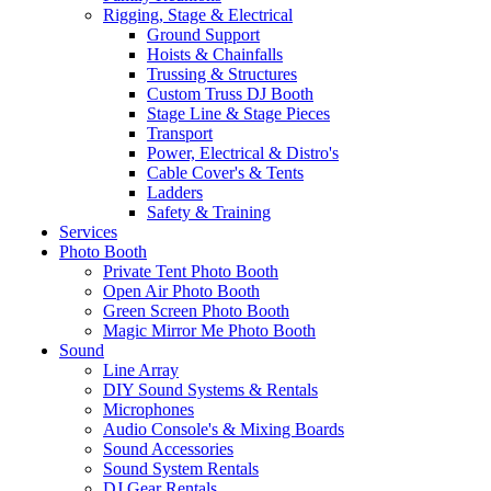
Rigging, Stage & Electrical
Ground Support
Hoists & Chainfalls
Trussing & Structures
Custom Truss DJ Booth
Stage Line & Stage Pieces
Transport
Power, Electrical & Distro's
Cable Cover's & Tents
Ladders
Safety & Training
Services
Photo Booth
Private Tent Photo Booth
Open Air Photo Booth
Green Screen Photo Booth
Magic Mirror Me Photo Booth
Sound
Line Array
DIY Sound Systems & Rentals
Microphones
Audio Console's & Mixing Boards
Sound Accessories
Sound System Rentals
DJ Gear Rentals