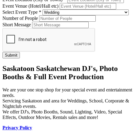
Event Venue (Hotel/Hall etc)
Select Event Type *
Number of People
Short Message
Saskatoon Saskatchewan DJ's, Photo
Booths & Full Event Production
We are your one stop shop for your special event and entertainment
needs.
Servicing Saskatoon and area for Weddings, School, Corporate &
Nightclub events.
We offer DJ's, Photo Booths, Sound, Lighting, Video, Special
Effects, Outdoor Movies, Rentals sales and more!
Privacy Policy