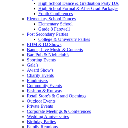
High School Dance & Graduation Party DJs
High School Formal & After Grad Packages
Youth Conferences
Elementary School Dances
Elementary School
Grade 8 Farewell
Post Secondary Parties
College & University Parties
EDM & DJ Shows
Bands, Live Music & Concerts
Bar, Pub & Nightclub’s
Sporting Events
Gala’s
Award Show's
Charity Events
Fundraisers
Community Events
Fashion & Runway
Retail Store's & Grand Openings
Outdoor Events
Private Events
Corporate Meetings & Conferences
Wedding Anniversaries
Birthday Parties
Family Reunions