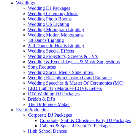
Weddings
Wedding DJ Packages
Wedding Ceremony Music
Wedding Photo Booths
Wedding Up Lighting
Wedding Monogram Lighting
Wedding Motion Monograms
1st Dance Lighting
2nd Dance In Hearts Lighting
Wedding Special Effects
Wedding Projector's, Screens & TV's
Wedding & Event Playlists & Music Suggestions
Song Requests
Wedding Social Media Slide Show
Wedding Reception Custom Grand Entrance
Wedding Speeches & Master Of Ceremonies (MC)
LED Light Up Marquee LOVE Letters
DIY Wedding DJ Packages
Bride's & DJ's
The Difference Maker
Event Production
Corporate DJ Packages
Corporate, Staff & Christmas Party DJ Packages
Cabaret & Special Event DJ Packages
High School Dances