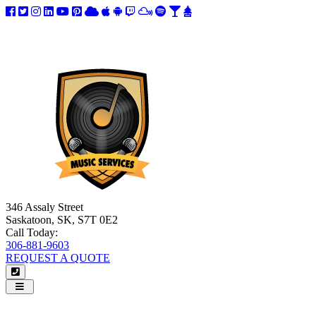
346 Assaly Street
Saskatoon, SK, S7T 0E2
Call Today:
306-881-9603
REQUEST A QUOTE
Navigation