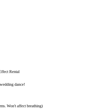
 wedding dance!
ms. Won't affect breathing)