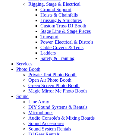
Rigging, Stage & Electrical
Ground Support
Hoists & Chainfalls
Trussing & Structures
Custom Truss DJ Booth
Stage Line & Stage Pieces
Transport
Power, Electrical & Distro's
Cable Cover's & Tents
Ladders
Safety & Training
Services
Photo Booth
Private Tent Photo Booth
Open Air Photo Booth
Green Screen Photo Booth
Magic Mirror Me Photo Booth
Sound
Line Array
DIY Sound Systems & Rentals
Microphones
Audio Console's & Mixing Boards
Sound Accessories
Sound System Rentals
DJ Gear Rentals