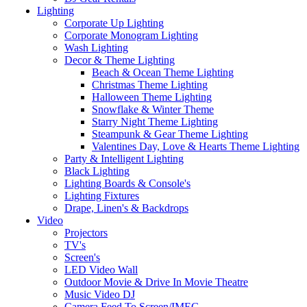
Lighting
Corporate Up Lighting
Corporate Monogram Lighting
Wash Lighting
Decor & Theme Lighting
Beach & Ocean Theme Lighting
Christmas Theme Lighting
Halloween Theme Lighting
Snowflake & Winter Theme
Starry Night Theme Lighting
Steampunk & Gear Theme Lighting
Valentines Day, Love & Hearts Theme Lighting
Party & Intelligent Lighting
Black Lighting
Lighting Boards & Console's
Lighting Fixtures
Drape, Linen's & Backdrops
Video
Projectors
TV's
Screen's
LED Video Wall
Outdoor Movie & Drive In Movie Theatre
Music Video DJ
Camera Feed To Screen/IMEG