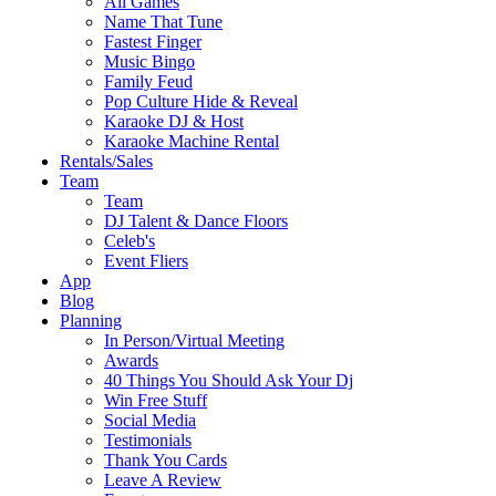
All Games
Name That Tune
Fastest Finger
Music Bingo
Family Feud
Pop Culture Hide & Reveal
Karaoke DJ & Host
Karaoke Machine Rental
Rentals/Sales
Team
Team
DJ Talent & Dance Floors
Celeb's
Event Fliers
App
Blog
Planning
In Person/Virtual Meeting
Awards
40 Things You Should Ask Your Dj
Win Free Stuff
Social Media
Testimonials
Thank You Cards
Leave A Review