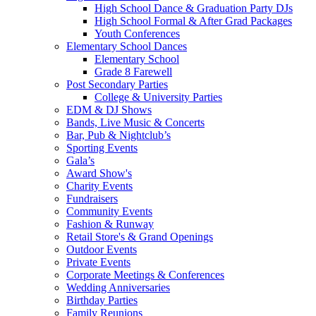
High School Dance & Graduation Party DJs
High School Formal & After Grad Packages
Youth Conferences
Elementary School Dances
Elementary School
Grade 8 Farewell
Post Secondary Parties
College & University Parties
EDM & DJ Shows
Bands, Live Music & Concerts
Bar, Pub & Nightclub’s
Sporting Events
Gala’s
Award Show's
Charity Events
Fundraisers
Community Events
Fashion & Runway
Retail Store's & Grand Openings
Outdoor Events
Private Events
Corporate Meetings & Conferences
Wedding Anniversaries
Birthday Parties
Family Reunions