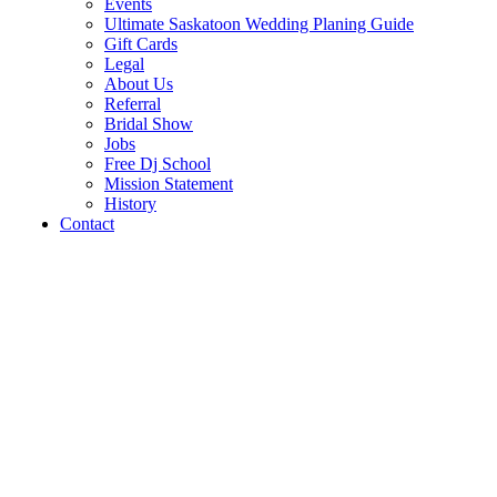
Events
Ultimate Saskatoon Wedding Planing Guide
Gift Cards
Legal
About Us
Referral
Bridal Show
Jobs
Free Dj School
Mission Statement
History
Contact