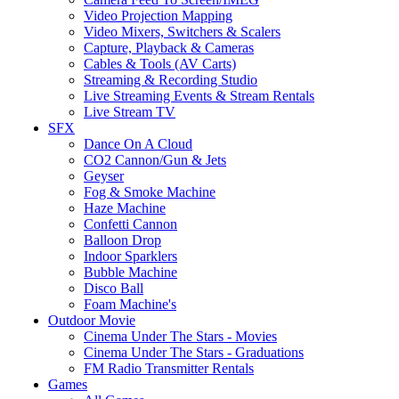
Video Projection Mapping
Video Mixers, Switchers & Scalers
Capture, Playback & Cameras
Cables & Tools (AV Carts)
Streaming & Recording Studio
Live Streaming Events & Stream Rentals
Live Stream TV
SFX
Dance On A Cloud
CO2 Cannon/Gun & Jets
Geyser
Fog & Smoke Machine
Haze Machine
Confetti Cannon
Balloon Drop
Indoor Sparklers
Bubble Machine
Disco Ball
Foam Machine's
Outdoor Movie
Cinema Under The Stars - Movies
Cinema Under The Stars - Graduations
FM Radio Transmitter Rentals
Games