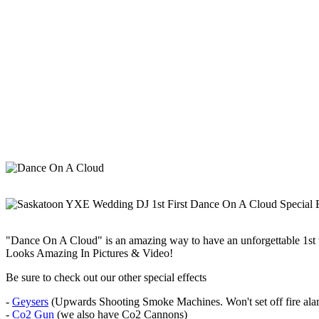
"Dance On A Cloud" is an amazing way to have an unforgettable 1st
Looks Amazing In Pictures & Video!
Be sure to check out our other special effects
-
Geysers
(Upwards Shooting Smoke Machines. Won't set off fire alar
-
Co2 Gun
(we also have Co2 Cannons)