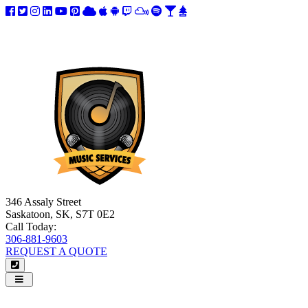
346 Assaly Street
Saskatoon, SK, S7T 0E2
Call Today:
306-881-9603
REQUEST A QUOTE
Navigation