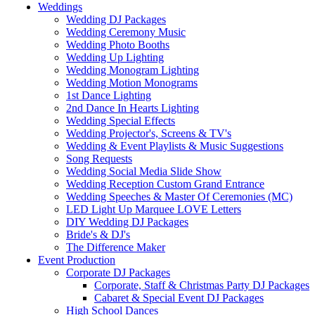
Weddings
Wedding DJ Packages
Wedding Ceremony Music
Wedding Photo Booths
Wedding Up Lighting
Wedding Monogram Lighting
Wedding Motion Monograms
1st Dance Lighting
2nd Dance In Hearts Lighting
Wedding Special Effects
Wedding Projector's, Screens & TV's
Wedding & Event Playlists & Music Suggestions
Song Requests
Wedding Social Media Slide Show
Wedding Reception Custom Grand Entrance
Wedding Speeches & Master Of Ceremonies (MC)
LED Light Up Marquee LOVE Letters
DIY Wedding DJ Packages
Bride's & DJ's
The Difference Maker
Event Production
Corporate DJ Packages
Corporate, Staff & Christmas Party DJ Packages
Cabaret & Special Event DJ Packages
High School Dances