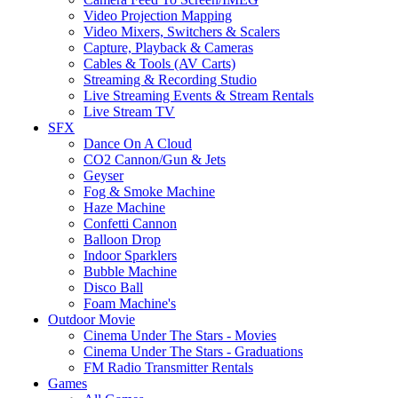
Video Projection Mapping
Video Mixers, Switchers & Scalers
Capture, Playback & Cameras
Cables & Tools (AV Carts)
Streaming & Recording Studio
Live Streaming Events & Stream Rentals
Live Stream TV
SFX
Dance On A Cloud
CO2 Cannon/Gun & Jets
Geyser
Fog & Smoke Machine
Haze Machine
Confetti Cannon
Balloon Drop
Indoor Sparklers
Bubble Machine
Disco Ball
Foam Machine's
Outdoor Movie
Cinema Under The Stars - Movies
Cinema Under The Stars - Graduations
FM Radio Transmitter Rentals
Games