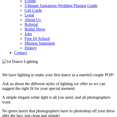
Events
Ultimate Saskatoon Wedding Planing Guide
Gift Cards
Legal
About Us
Referral
Bridal Show
Jobs
Free Dj School
Mission Statement
History
Contact
We have lighting to make your first dance as a married couple POP!
Ask us about the different styles of lighting we offer so we can
suggest the right fit for your special moment.
A simple elegant white light is all you need, and all photographers
want.
No green lazers that photographers have to photoshop off your dress
after the fact, just clean and simple!