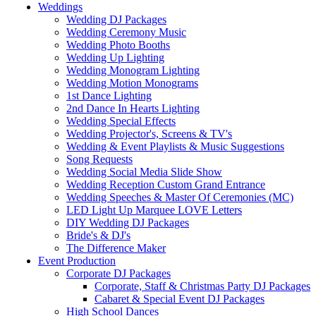
Weddings
Wedding DJ Packages
Wedding Ceremony Music
Wedding Photo Booths
Wedding Up Lighting
Wedding Monogram Lighting
Wedding Motion Monograms
1st Dance Lighting
2nd Dance In Hearts Lighting
Wedding Special Effects
Wedding Projector's, Screens & TV's
Wedding & Event Playlists & Music Suggestions
Song Requests
Wedding Social Media Slide Show
Wedding Reception Custom Grand Entrance
Wedding Speeches & Master Of Ceremonies (MC)
LED Light Up Marquee LOVE Letters
DIY Wedding DJ Packages
Bride's & DJ's
The Difference Maker
Event Production
Corporate DJ Packages
Corporate, Staff & Christmas Party DJ Packages
Cabaret & Special Event DJ Packages
High School Dances