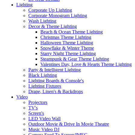
Lighting
Corporate Up Lighting
Corporate Monogram Lighting
Wash Lighting
Decor & Theme Lighting
Beach & Ocean Theme Lighting
Christmas Theme Lighting
Halloween Theme Lighting
Snowflake & Winter Theme
Starry Night Theme Lighting
Steampunk & Gear Theme Lighting
Valentines Day, Love & Hearts Theme Lighting
Party & Intelligent Lighting
Black Lighting
Lighting Boards & Console's
Lighting Fixtures
Drape, Linen's & Backdrops
Video
Projectors
TV's
Screen's
LED Video Wall
Outdoor Movie & Drive In Movie Theatre
Music Video DJ
Camera Feed To Screen/IMEG