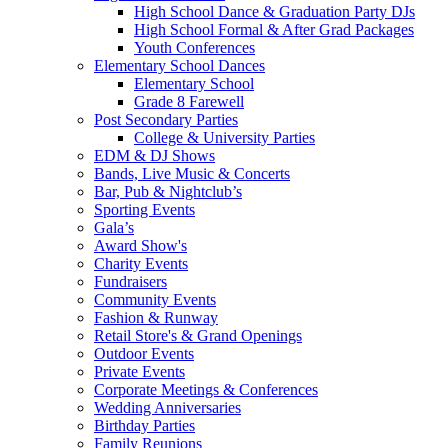
High School Dance & Graduation Party DJs
High School Formal & After Grad Packages
Youth Conferences
Elementary School Dances
Elementary School
Grade 8 Farewell
Post Secondary Parties
College & University Parties
EDM & DJ Shows
Bands, Live Music & Concerts
Bar, Pub & Nightclub’s
Sporting Events
Gala’s
Award Show's
Charity Events
Fundraisers
Community Events
Fashion & Runway
Retail Store's & Grand Openings
Outdoor Events
Private Events
Corporate Meetings & Conferences
Wedding Anniversaries
Birthday Parties
Family Reunions