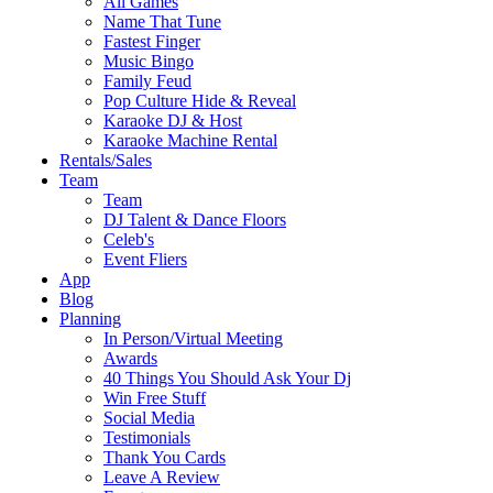
All Games
Name That Tune
Fastest Finger
Music Bingo
Family Feud
Pop Culture Hide & Reveal
Karaoke DJ & Host
Karaoke Machine Rental
Rentals/Sales
Team
Team
DJ Talent & Dance Floors
Celeb's
Event Fliers
App
Blog
Planning
In Person/Virtual Meeting
Awards
40 Things You Should Ask Your Dj
Win Free Stuff
Social Media
Testimonials
Thank You Cards
Leave A Review