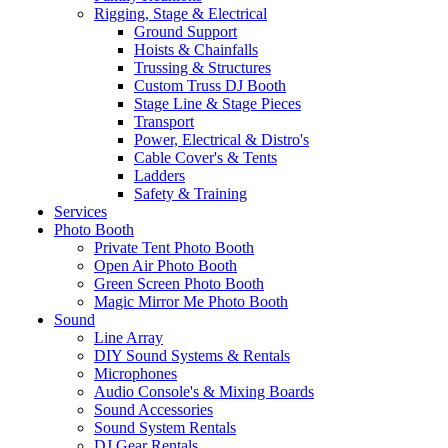
Rigging, Stage & Electrical
Ground Support
Hoists & Chainfalls
Trussing & Structures
Custom Truss DJ Booth
Stage Line & Stage Pieces
Transport
Power, Electrical & Distro's
Cable Cover's & Tents
Ladders
Safety & Training
Services
Photo Booth
Private Tent Photo Booth
Open Air Photo Booth
Green Screen Photo Booth
Magic Mirror Me Photo Booth
Sound
Line Array
DIY Sound Systems & Rentals
Microphones
Audio Console's & Mixing Boards
Sound Accessories
Sound System Rentals
DJ Gear Rentals