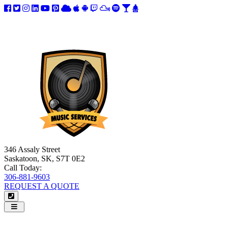
346 Assaly Street
Saskatoon, SK, S7T 0E2
Call Today:
306-881-9603
REQUEST A QUOTE
Navigation