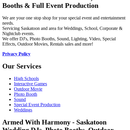
Booths & Full Event Production
We are your one stop shop for your special event and entertainment
needs.
Servicing Saskatoon and area for Weddings, School, Corporate &
Nightclub events.
We offer DJ's, Photo Booths, Sound, Lighting, Video, Special
Effects, Outdoor Movies, Rentals sales and more!
Privacy Policy
Our Services
High Schools
Interactive Games
Outdoor Movie
Photo Booth
Sound
Special Event Production
Weddings
Armed With Harmony - Saskatoon
Wedding DJs, Photo Booths, Outdoor