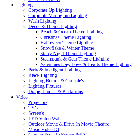
Lighting
Corporate Up Lighting
Corporate Monogram Lighting
Wash Lighting
Decor & Theme Lighting
Beach & Ocean Theme Lighting
Christmas Theme Lighting
Halloween Theme Lighting
Snowflake & Winter Theme
Starry Night Theme Lighting
Steampunk & Gear Theme Lighting
Valentines Day, Love & Hearts Theme Lighting
Party & Intelligent Lighting
Black Lighting
Lighting Boards & Console's
Lighting Fixtures
Drape, Linen's & Backdrops
Video
Projectors
TV's
Screen's
LED Video Wall
Outdoor Movie & Drive In Movie Theatre
Music Video DJ
Camera Feed To Screen/IMEG