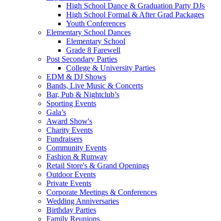
High School Dance & Graduation Party DJs
High School Formal & After Grad Packages
Youth Conferences
Elementary School Dances
Elementary School
Grade 8 Farewell
Post Secondary Parties
College & University Parties
EDM & DJ Shows
Bands, Live Music & Concerts
Bar, Pub & Nightclub’s
Sporting Events
Gala’s
Award Show's
Charity Events
Fundraisers
Community Events
Fashion & Runway
Retail Store's & Grand Openings
Outdoor Events
Private Events
Corporate Meetings & Conferences
Wedding Anniversaries
Birthday Parties
Family Reunions