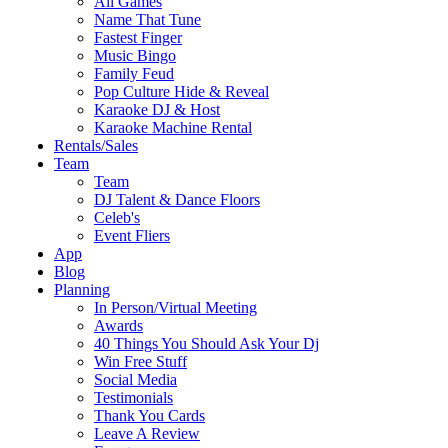
All Games
Name That Tune
Fastest Finger
Music Bingo
Family Feud
Pop Culture Hide & Reveal
Karaoke DJ & Host
Karaoke Machine Rental
Rentals/Sales
Team
Team
DJ Talent & Dance Floors
Celeb's
Event Fliers
App
Blog
Planning
In Person/Virtual Meeting
Awards
40 Things You Should Ask Your Dj
Win Free Stuff
Social Media
Testimonials
Thank You Cards
Leave A Review