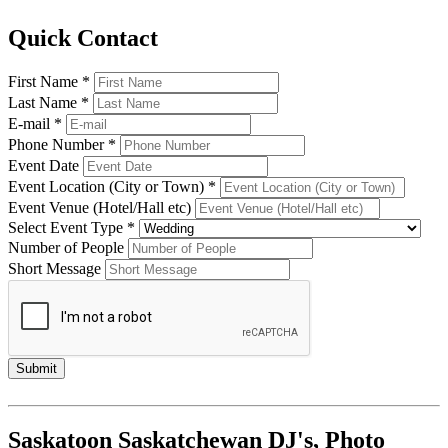
Quick Contact
First Name *
Last Name *
E-mail *
Phone Number *
Event Date
Event Location (City or Town) *
Event Venue (Hotel/Hall etc)
Select Event Type *
Number of People
Short Message
Saskatoon Saskatchewan DJ's, Photo