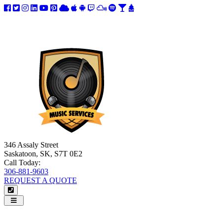
346 Assaly Street
Saskatoon, SK, S7T 0E2
Call Today:
306-881-9603
REQUEST A QUOTE
Navigation