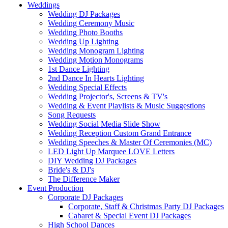
Weddings
Wedding DJ Packages
Wedding Ceremony Music
Wedding Photo Booths
Wedding Up Lighting
Wedding Monogram Lighting
Wedding Motion Monograms
1st Dance Lighting
2nd Dance In Hearts Lighting
Wedding Special Effects
Wedding Projector's, Screens & TV's
Wedding & Event Playlists & Music Suggestions
Song Requests
Wedding Social Media Slide Show
Wedding Reception Custom Grand Entrance
Wedding Speeches & Master Of Ceremonies (MC)
LED Light Up Marquee LOVE Letters
DIY Wedding DJ Packages
Bride's & DJ's
The Difference Maker
Event Production
Corporate DJ Packages
Corporate, Staff & Christmas Party DJ Packages
Cabaret & Special Event DJ Packages
High School Dances