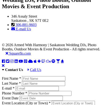
Movies & Event Production
346 Assaly Street
Saskatoon , SK S7T 0E2
306-881-9603
E-mail Us
© 2026 Armed With Harmony | Saskatoon Wedding DJs, Photo
Booths, Outdoor Movies & Event Production - All rights reserved.
Squareflo.com
Contact Us
Call Us
First Name *
Last Name *
E-mail *
Phone Number *
Event Date
Event Location (City or Town) *