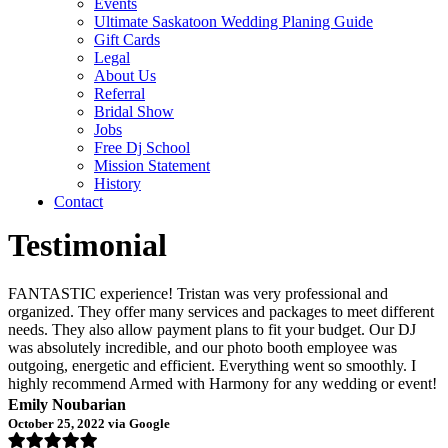
Events
Ultimate Saskatoon Wedding Planing Guide
Gift Cards
Legal
About Us
Referral
Bridal Show
Jobs
Free Dj School
Mission Statement
History
Contact
Testimonial
FANTASTIC experience! Tristan was very professional and
organized. They offer many services and packages to meet different
needs. They also allow payment plans to fit your budget. Our DJ
was absolutely incredible, and our photo booth employee was
outgoing, energetic and efficient. Everything went so smoothly. I
highly recommend Armed with Harmony for any wedding or event!
Emily Noubarian
October 25, 2022 via Google