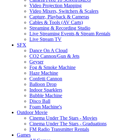
Video Projection Mapping
Video Mixers, Switchers & Scalers
Capture, Playback & Cameras
Cables & Tools (AV Carts)
Streaming & Recording Studio
Live Streaming Events & Stream Rentals
Live Stream TV
SFX
Dance On A Cloud
CO2 Cannon/Gun & Jets
Geyser
Fog & Smoke Machine
Haze Machine
Confetti Cannon
Balloon Drop
Indoor Sparklers
Bubble Machine
Disco Ball
Foam Machine's
Outdoor Movie
Cinema Under The Stars - Movies
Cinema Under The Stars - Graduations
FM Radio Transmitter Rentals
Games