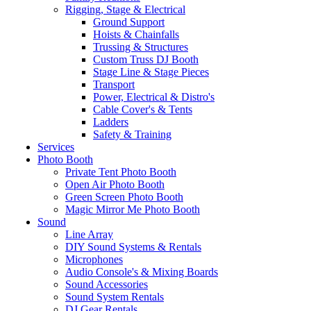
Rigging, Stage & Electrical
Ground Support
Hoists & Chainfalls
Trussing & Structures
Custom Truss DJ Booth
Stage Line & Stage Pieces
Transport
Power, Electrical & Distro's
Cable Cover's & Tents
Ladders
Safety & Training
Services
Photo Booth
Private Tent Photo Booth
Open Air Photo Booth
Green Screen Photo Booth
Magic Mirror Me Photo Booth
Sound
Line Array
DIY Sound Systems & Rentals
Microphones
Audio Console's & Mixing Boards
Sound Accessories
Sound System Rentals
DJ Gear Rentals